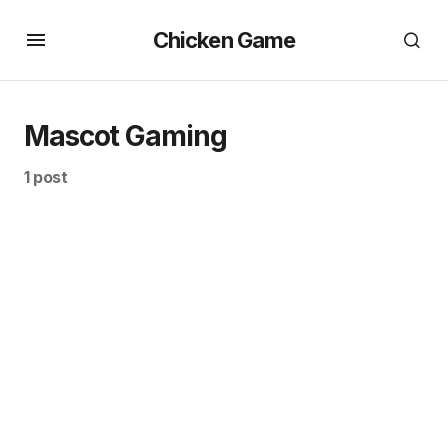
Chicken Game
Mascot Gaming
1 post