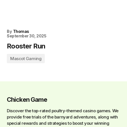
By
Thomas
September 30, 2025
Rooster Run
Mascot Gaming
Chicken Game
Discover the top-rated poultry-themed casino games. We
provide free trials of the barnyard adventures, along with
special rewards and strategies to boost your winning