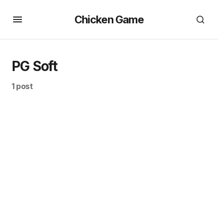
Chicken Game
PG Soft
1 post