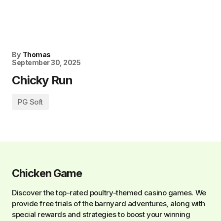
By
Thomas
September 30, 2025
Chicky Run
PG Soft
Chicken Game
Discover the top-rated poultry-themed casino games. We
provide free trials of the barnyard adventures, along with
special rewards and strategies to boost your winning