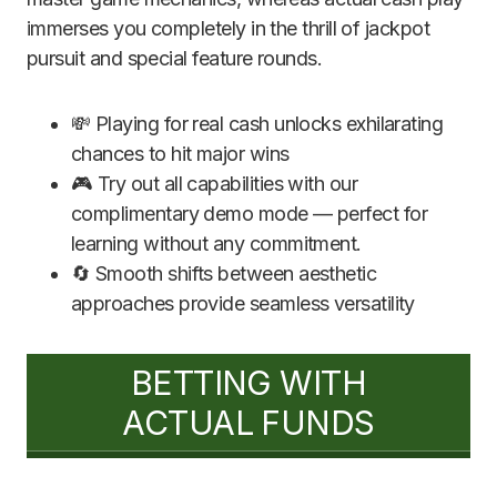
immerses you completely in the thrill of jackpot
pursuit and special feature rounds.
💸 Playing for real cash unlocks exhilarating
chances to hit major wins
🎮 Try out all capabilities with our
complimentary demo mode — perfect for
learning without any commitment.
🔄 Smooth shifts between aesthetic
approaches provide seamless versatility
BETTING WITH
ACTUAL FUNDS