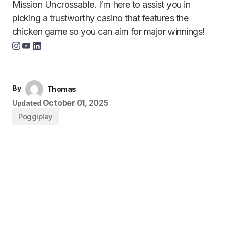
Mission Uncrossable. I’m here to assist you in
picking a trustworthy casino that features the
chicken game so you can aim for major winnings!
By
Thomas
October 01, 2025
Updated
Poggiplay