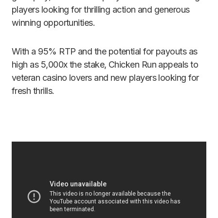
players looking for thrilling action and generous
winning opportunities.
With a 95% RTP and the potential for payouts as
high as 5,000x the stake, Chicken Run appeals to
veteran casino lovers and new players looking for
fresh thrills.