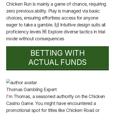
Chicken Run is mainly a game of chance, requiring
zero previous ability. Play is managed via basic
choices, ensuring effortless access for anyone
eager to take a gamble. 🙌 Intuitive design suits all
proficiency levels 🆓 Explore diverse tactics in trial
mode without consequences
BETTING WITH
ACTUAL FUNDS
Thomas
Gambling Expert
I'm Thomas, a seasoned authority on the Chicken
Casino Game. You might have encountered a
promotional spot for titles like Chicken Road or