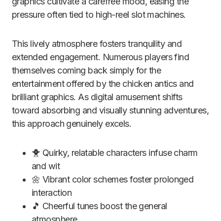
graphics cultivate a carefree mood, easing the
pressure often tied to high-reel slot machines.
This lively atmosphere fosters tranquility and
extended engagement. Numerous players find
themselves coming back simply for the
entertainment offered by the chicken antics and
brilliant graphics. As digital amusement shifts
toward absorbing and visually stunning adventures,
this approach genuinely excels.
🐥 Quirky, relatable characters infuse charm
and wit
🌼 Vibrant color schemes foster prolonged
interaction
🎵 Cheerful tunes boost the general
atmosphere