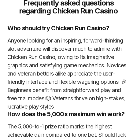
Frequently asked questions
regarding Chicken Run Casino
Who should try Chicken Run Casino?
Anyone looking for an inspiring, forward-thinking
slot adventure will discover much to admire with
Chicken Run Casino, owing to its imaginative
graphics and satisfying game mechanics. Novices
and veteran bettors alike appreciate the user-
friendly interface and flexible wagering options. 🎉
Beginners benefit from straightforward play and
free trial modes 🎲 Veterans thrive on high-stakes,
lucrative play styles
How does the 5,000x maximum win work?
The 5,000-to-1 prize ratio marks the highest
achievable gain compared to one bet. Should luck