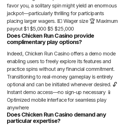
favor you, a solitary spin might yield an enormous
jackpot—particularly thrilling for participants
placing larger wagers. 💵 Wager size 🏆 Maximum
payout $1 $5,000 $5 $25,000
Does Chicken Run Casino provide
complimentary play options?
Indeed, Chicken Run Casino offers a demo mode
enabling users to freely explore its features and
practice spins without any financial commitment.
Transitioning to real-money gameplay is entirely
optional and can be initiated whenever desired. 🔓
Instant demo access—no sign-up necessary 📱
Optimized mobile interface for seamless play
anywhere
Does Chicken Run Casino demand any
particular expertise?