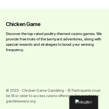
Chicken Game
Discover the top-rated poultry-themed casino games. We
provide free trials of the barnyard adventures, along with
special rewards and strategies to boost your winning
frequency.
©️ 2025 - Chicken Game Gambling - 🔞 Participants must
be 18 or older to access casino offerings. For assistance:
gambleaware.org
English