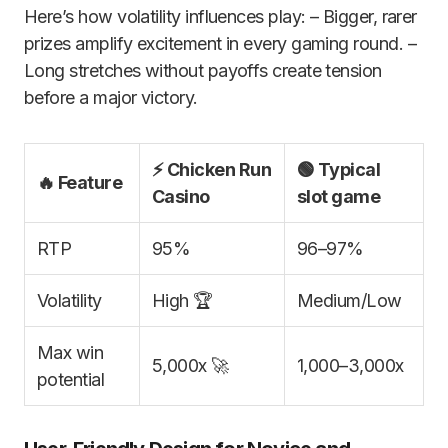
Here’s how volatility influences play: – Bigger, rarer
prizes amplify excitement in every gaming round. –
Long stretches without payoffs create tension
before a major victory.
⚡ Chicken Run
🟢 Typical
🔥 Feature
Casino
slot game
RTP
95%
96–97%
Volatility
High 🏆
Medium/Low
Max win
5,000x 🚀
1,000–3,000x
potential