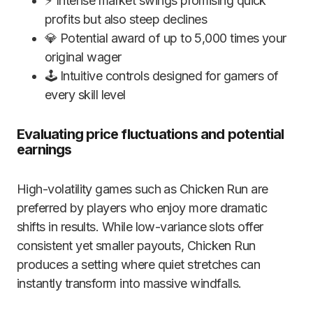
⚡️ Intense market swings promising quick
profits but also steep declines
💎 Potential award of up to 5,000 times your
original wager
🕹️ Intuitive controls designed for gamers of
every skill level
Evaluating price fluctuations and potential
earnings
High-volatility games such as Chicken Run are
preferred by players who enjoy more dramatic
shifts in results. While low-variance slots offer
consistent yet smaller payouts, Chicken Run
produces a setting where quiet stretches can
instantly transform into massive windfalls.