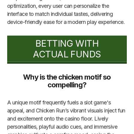
optimization, every user can personalize the
interface to match individual tastes, delivering
device-friendly ease for a modern play experience.
BETTING WITH
ACTUAL FUNDS
Why is the chicken motif so
compelling?
A unique motif frequently fuels a slot game's
appeal, and Chicken Run’s vibrant visuals inject fun
and excitement onto the casino floor. Lively
personalities, playful audio cues, and immersive