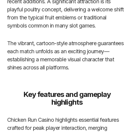
recent additions. A significant attraction is its
playful poultry concept, delivering a welcome shift
from the typical fruit emblems or traditional
symbols common in many slot games.
The vibrant, cartoon-style atmosphere guarantees
each match unfolds as an exciting journey—
establishing a memorable visual character that
shines across all platforms.
Key features and gameplay
highlights
Chicken Run Casino highlights essential features
crafted for peak player interaction, merging