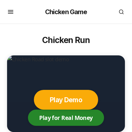
Chicken Game
Chicken Run
Play Demo
Play for Real Money