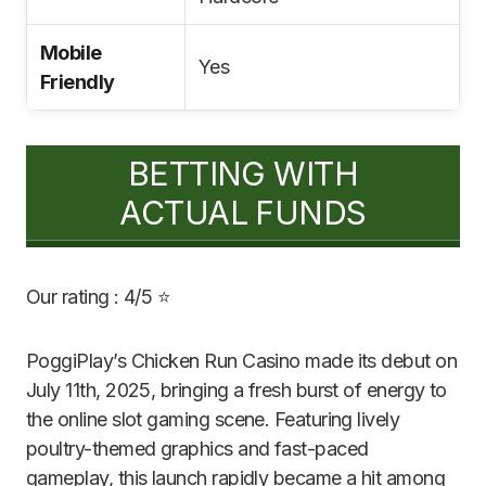
Mobile
Yes
Friendly
BETTING WITH
ACTUAL FUNDS
Our rating : 4/5 ⭐
PoggiPlay’s Chicken Run Casino made its debut on
July 11th, 2025, bringing a fresh burst of energy to
the online slot gaming scene. Featuring lively
poultry-themed graphics and fast-paced
gameplay, this launch rapidly became a hit among