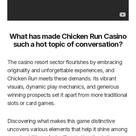
What has made Chicken Run Casino
such a hot topic of conversation?
The casino resort sector flourishes by embracing
originality and unforgettable experiences, and
Chicken Run meets these demands. Its vibrant
visuals, dynamic play mechanics, and generous
winning prospects set it apart from more traditional
slots or card games.
Discovering what makes this game distinctive
uncovers various elements that help it shine among