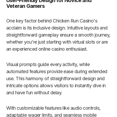
User-Friendly Design for Novice and
Veteran Gamers
One key factor behind Chicken Run Casino's
acclaim is its inclusive design. Intuitive layouts and
straightforward gameplay ensure a smooth journey,
whether you're just starting with virtual slots or are
an experienced online casino enthusiast.
Visual prompts guide every activity, while
automated features provide ease during extended
use. This harmony of straightforward design and
intricate options allows visitors to instantly dive in
and have fun without delay.
With customizable features like audio controls,
adaptable wager limits, and seamless mobile