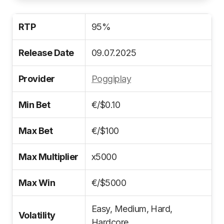
RTP
95%
Release Date
09.07.2025
Provider
Poggiplay
Min Bet
€/$0.10
Max Bet
€/$100
Max Multiplier
x5000
Max Win
€/$5000
Easy, Medium, Hard,
Volatility
Hardcore