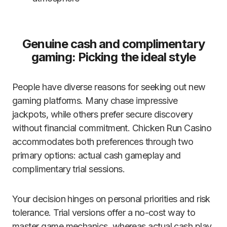
Genuine cash and complimentary
gaming: Picking the ideal style
People have diverse reasons for seeking out new
gaming platforms. Many chase impressive
jackpots, while others prefer secure discovery
without financial commitment. Chicken Run Casino
accommodates both preferences through two
primary options: actual cash gameplay and
complimentary trial sessions.
Your decision hinges on personal priorities and risk
tolerance. Trial versions offer a no-cost way to
master game mechanics, whereas actual cash play