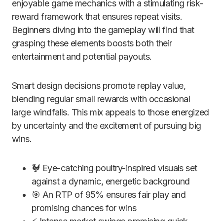
enjoyable game mechanics with a stimulating risk-
reward framework that ensures repeat visits.
Beginners diving into the gameplay will find that
grasping these elements boosts both their
entertainment and potential payouts.
Smart design decisions promote replay value,
blending regular small rewards with occasional
large windfalls. This mix appeals to those energized
by uncertainty and the excitement of pursuing big
wins.
🐓 Eye-catching poultry-inspired visuals set
against a dynamic, energetic background
🎯 An RTP of 95% ensures fair play and
promising chances for wins